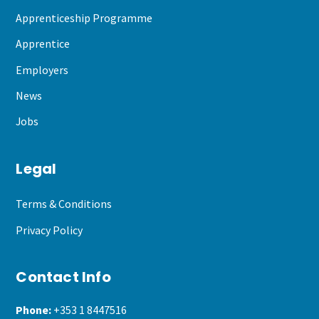
Apprenticeship Programme
Apprentice
Employers
News
Jobs
Legal
Terms & Conditions
Privacy Policy
Contact Info
Phone:
+353 1 8447516