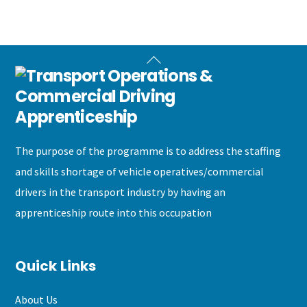
Back
To
Top
The purpose of the programme is to address the staffing
and skills shortage of vehicle operatives/commercial
drivers in the transport industry by having an
apprenticeship route into this occupation
Quick Links
About Us